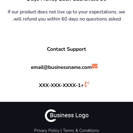
If our product does not live up to your expectations, we
will refund you within 60 days no questions asked.
Contact Support
email@businessname.com
+1-XXX-XXX-XXXX
Privacy Policy
|
Terms &
Conditions