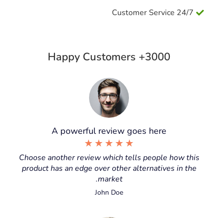
24/7 Customer Service
3000+ Happy Customers
A powerful review goes here
★
★
★
★
★
Choose another review which tells people how this
product has an edge over other alternatives in the
market.
John Doe