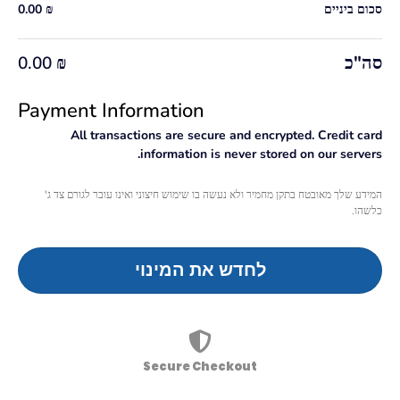
0.00
₪
סכום ביניים
סה"כ
0.00
₪
Payment Information
All transactions are secure and encrypted. Credit card
information is never stored on our servers.
המידע שלך מאובטח בתקן מחמיר ולא נעשה בו שימוש חיצוני ואינו עובר לגורם צד ג'
כלשהו.
לחדש את המינוי
Secure Checkout