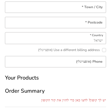
*
Town / City
*
Postcode
*
Country
ישראל
(אופציונלי)
Use a different billing address
(אופציונלי)
Phone
Your Products
Order Summary
יש לך קופון? לחצו כאן כדי להזין את קוד הקופון