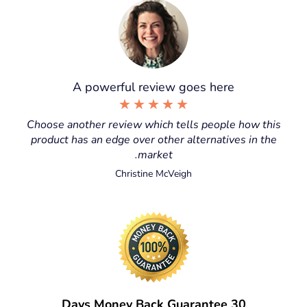
A powerful review goes here
★
★
★
★
★
Choose another review which tells people how this
product has an edge over other alternatives in the
market.
Christine McVeigh
30 Days Money Back Guarantee