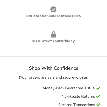
100% Satisfaction Guaranteed
We Protect Your Privacy
Shop With Confidence
Your orders are safe and secure with us!
100% Money-Back Guarantee
No-Hassle Returns
Secured Transactions