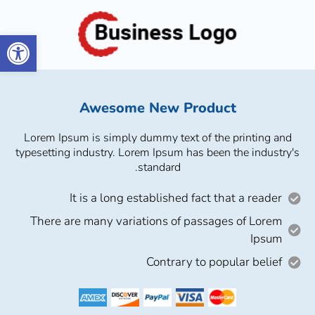
גל נגישות
Awesome New Product
Lorem Ipsum is simply dummy text of the printing and
typesetting industry. Lorem Ipsum has been the industry's
standard.
It is a long established fact that a reader
There are many variations of passages of Lorem
Ipsum
Contrary to popular belief