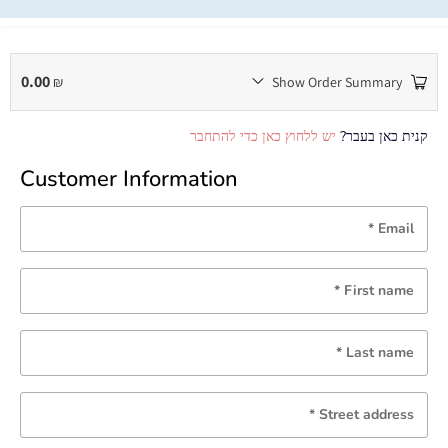
0.00
₪
Show Order Summary
יש ללחוץ כאן כדי להתחבר
קנית כאן בעבר?
Customer Information
*
Email
*
First name
*
Last name
*
Street address